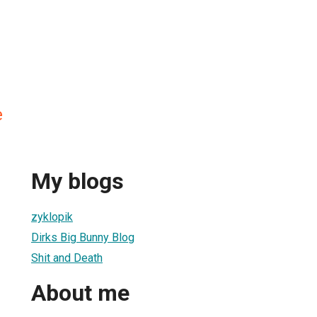
e
My blogs
zyklopik
Dirks Big Bunny Blog
Shit and Death
About me