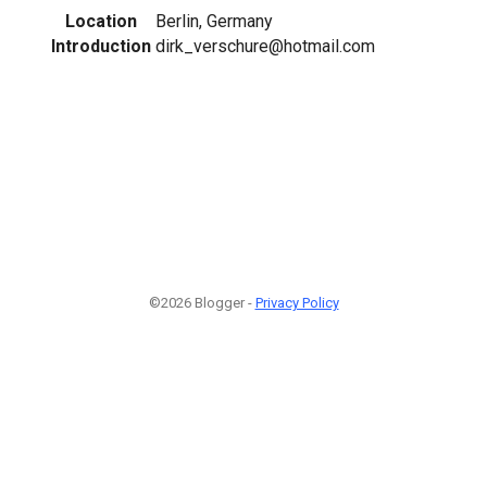
Location
Berlin, Germany
Introduction
dirk_verschure@hotmail.com
©2026 Blogger -
Privacy Policy