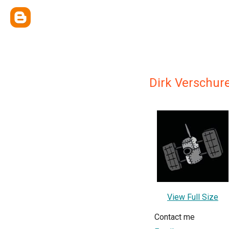
Dirk Verschur
View Full Size
Contact me