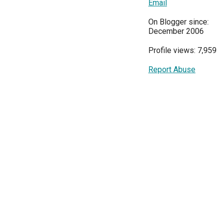
Email
On Blogger since:
December 2006
Profile views: 7,959
Report Abuse