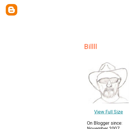
Billll
View Full Size
On Blogger since:
November 2007