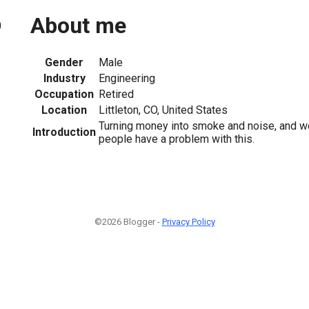
About me
0
Gender
Male
Industry
Engineering
Occupation
Retired
Location
Littleton, CO, United States
Turning money into smoke and noise, and 
Introduction
people have a problem with this.
©2026 Blogger -
Privacy Policy