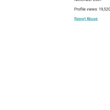
Profile views: 19,52
Report Abuse