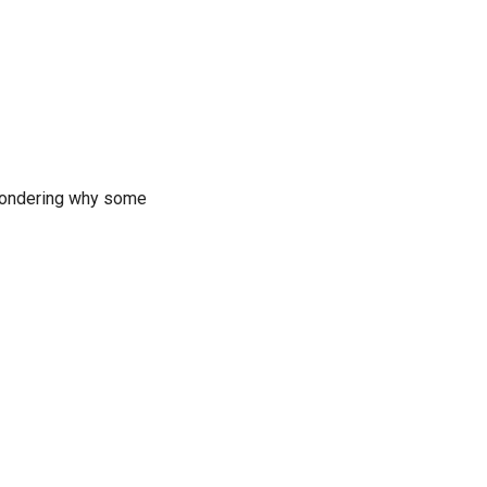
wondering why some