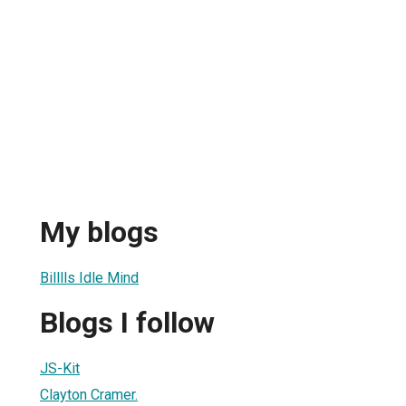
My blogs
Billlls Idle Mind
Blogs I follow
JS-Kit
Clayton Cramer.