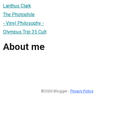
Lanthus Clark
The Photophile
- Vinyl Philosophy -
Olympus Trip 35 Cult
About me
©2026 Blogger -
Privacy Policy