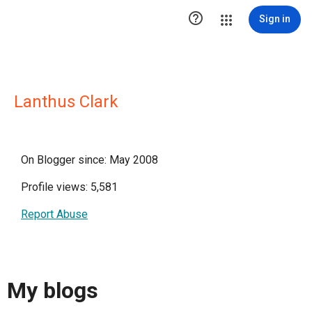

Sign in
Lanthus Clark
On Blogger since: May 2008
Profile views: 5,581
Report Abuse
My blogs