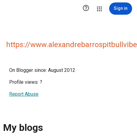

Sign in
https://www.alexandrebarrospitbullvibe
On Blogger since: August 2012
Profile views:
?
Report Abuse
My blogs