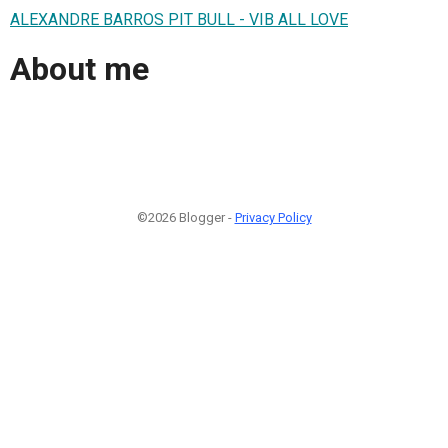
ALEXANDRE BARROS PIT BULL - VIB ALL LOVE
About me
©2026 Blogger -
Privacy Policy