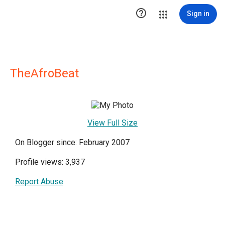

Sign in
TheAfroBeat
View Full Size
On Blogger since: February 2007
Profile views: 3,937
Report Abuse