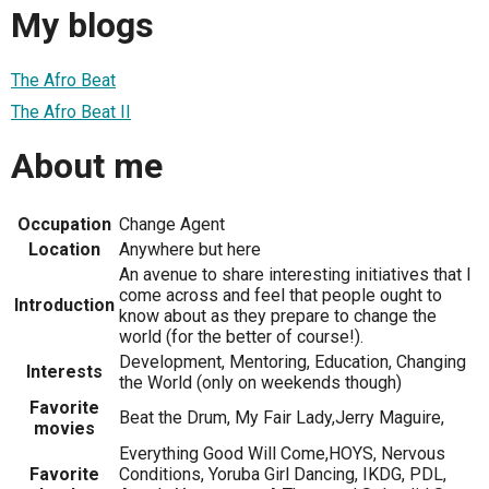
My blogs
The Afro Beat
The Afro Beat II
About me
Occupation
Change Agent
Location
Anywhere but here
An avenue to share interesting initiatives that I
come across and feel that people ought to
Introduction
know about as they prepare to change the
world (for the better of course!).
Development, Mentoring, Education, Changing
Interests
the World (only on weekends though)
Favorite
Beat the Drum, My Fair Lady,Jerry Maguire,
movies
Everything Good Will Come,HOYS, Nervous
Favorite
Conditions, Yoruba Girl Dancing, IKDG, PDL,