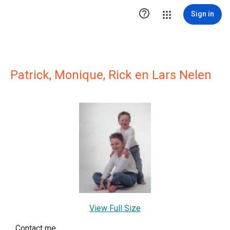

Sign in
Patrick, Monique, Rick en Lars Nelen
View Full Size
Contact me