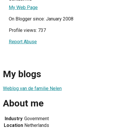
My Web Page
On Blogger since: January 2008
Profile views: 737
Report Abuse
My blogs
Weblog van de familie Nelen
About me
Industry
Government
Location
Netherlands