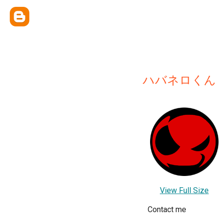
ハバネロくん
View Full Size
Contact me