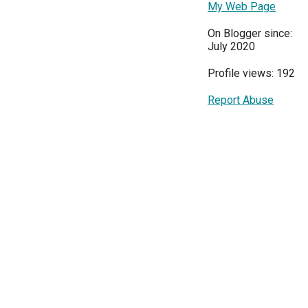
My Web Page
On Blogger since:
July 2020
Profile views: 192
Report Abuse