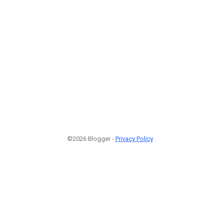
©2026 Blogger -
Privacy Policy