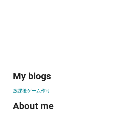
My blogs
放課後ゲーム作り
About me