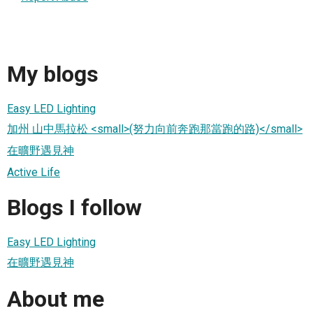
My blogs
Easy LED Lighting
加州 山中馬拉松 <small>(努力向前奔跑那當跑的路)</small>
在曠野遇見神
Active Life
Blogs I follow
Easy LED Lighting
在曠野遇見神
About me