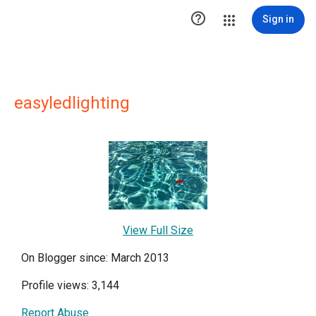

Sign in
easyledlighting
View Full Size
On Blogger since: March 2013
Profile views: 3,144
Report Abuse