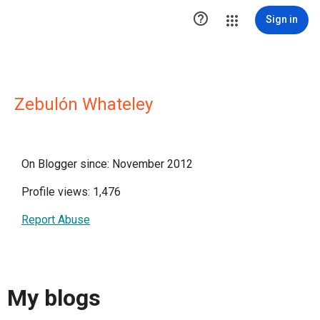

Sign in
Zebulón Whateley
On Blogger since: November 2012
Profile views: 1,476
Report Abuse
My blogs