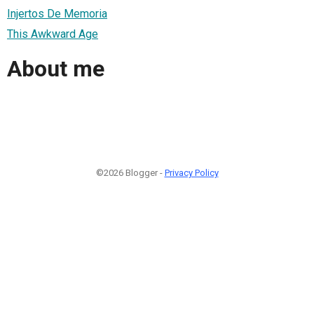
Injertos De Memoria
This Awkward Age
About me
©2026 Blogger -
Privacy Policy