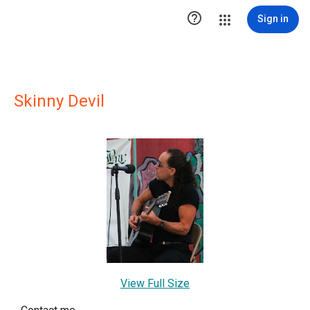

Sign in
Skinny Devil
View Full Size