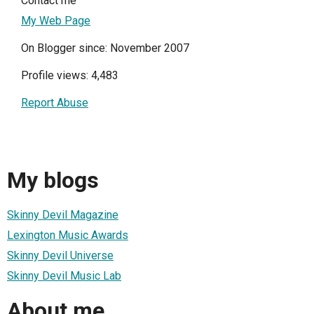
Contact me
My Web Page
On Blogger since: November 2007
Profile views: 4,483
Report Abuse
My blogs
Skinny Devil Magazine
Lexington Music Awards
Skinny Devil Universe
Skinny Devil Music Lab
About me