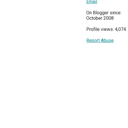
Email
On Blogger since:
October 2008
Profile views: 4,074
Report Abuse