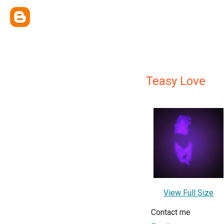
Teasy Love
View Full Size
Contact me