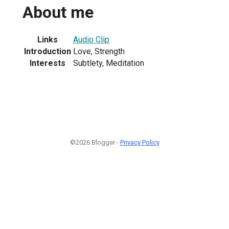
About me
Links
Audio Clip
Introduction
Love, Strength
Interests
Subtlety, Meditation
©2026 Blogger -
Privacy Policy