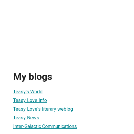
My blogs
Teasy's World
Teasy Love Info
Teasy Love's literary weblog
Teasy News
Inter-Galactic Communications