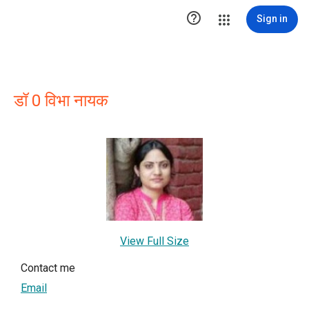

Sign in
डॉ 0 विभा नायक
View Full Size
Contact me
Email