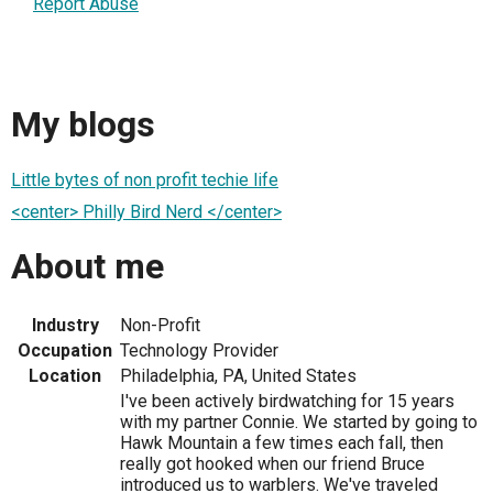
Report Abuse
My blogs
Little bytes of non profit techie life
<center> Philly Bird Nerd </center>
About me
Industry
Non-Profit
Occupation
Technology Provider
Location
Philadelphia, PA, United States
I've been actively birdwatching for 15 years
with my partner Connie. We started by going to
Hawk Mountain a few times each fall, then
really got hooked when our friend Bruce
introduced us to warblers. We've traveled