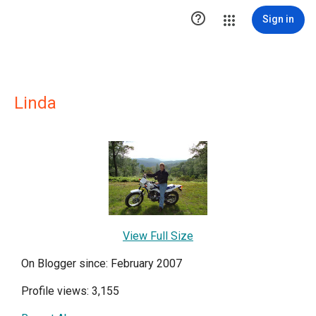

Sign in
Linda
View Full Size
On Blogger since: February 2007
Profile views: 3,155