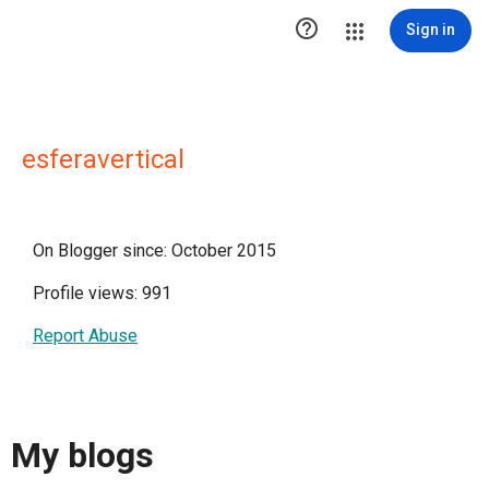

Sign in
esferavertical
On Blogger since: October 2015
Profile views: 991
Report Abuse
My blogs