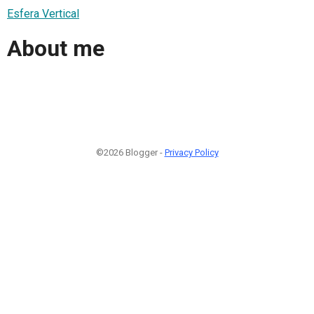
Esfera Vertical
About me
©2026 Blogger -
Privacy Policy