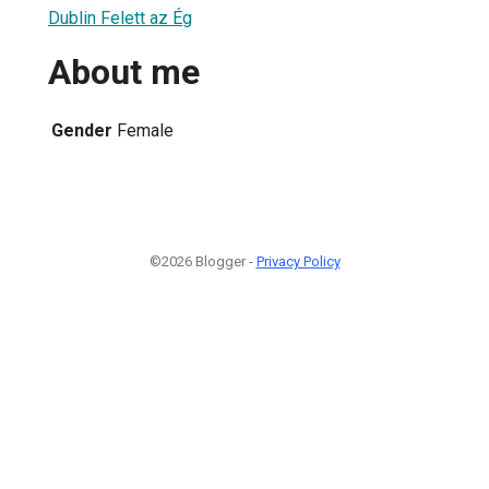
Dublin Felett az Ég
About me
Gender
Female
©2026 Blogger -
Privacy Policy