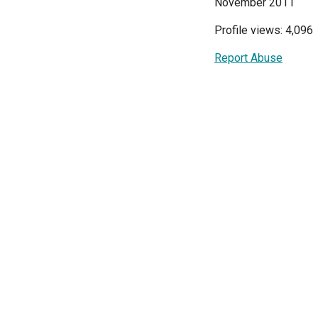
November 2011
Profile views: 4,096
Report Abuse