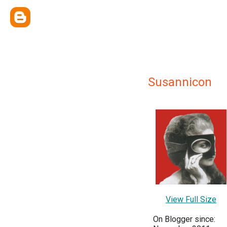
Susannicon
View Full Size
On Blogger since: