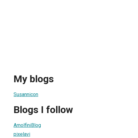
My blogs
Susannicon
Blogs I follow
ArnolfiniBlog
pixelavi