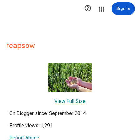

Sign in
reapsow
View Full Size
On Blogger since: September 2014
Profile views: 1,291
Report Abuse