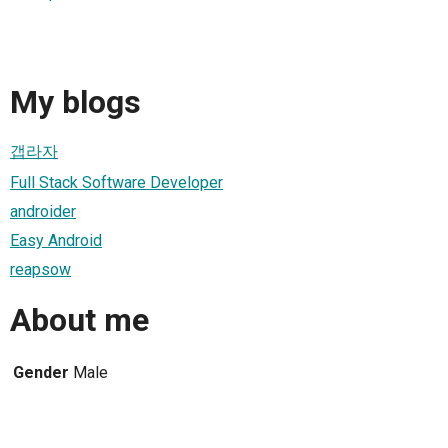
My blogs
갭라자
Full Stack Software Developer
androider
Easy Android
reapsow
About me
Gender
Male