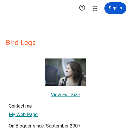

Sign in
Bird Legs
View Full Size
Contact me
My Web Page
On Blogger since: September 2007