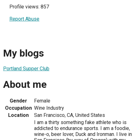
Profile views: 857
Report Abuse
My blogs
Portland Supper Club
About me
Gender
Female
Occupation
Wine Industry
Location
San Francisco, CA, United States
I am a thirty something fake athlete who is
addicted to endurance sports. I am a foodie,
wine-o, beer lover, Duck and Ironman. I live in