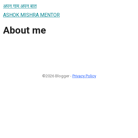
अपन गाम अपन बात
ASHOK MISHRA MENTOR
About me
©2026 Blogger -
Privacy Policy