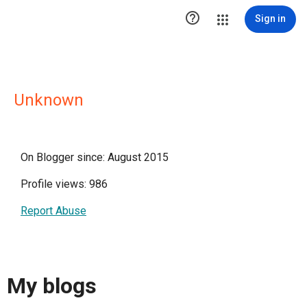

Sign in
Unknown
On Blogger since: August 2015
Profile views: 986
Report Abuse
My blogs