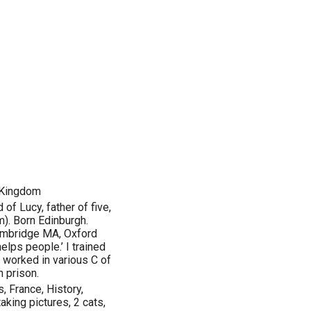
 Kingdom
of Lucy, father of five,
). Born Edinburgh.
ambridge MA, Oxford
helps people.’ I trained
e worked in various C of
n prison.
, France, History,
aking pictures, 2 cats,