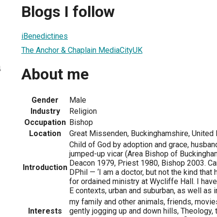
Blogs I follow
iBenedictines
The Anchor & Chaplain MediaCityUK
4
About me
Gender
Male
Industry
Religion
Occupation
Bishop
Location
Great Missenden, Buckinghamshire, United
Child of God by adoption and grace, husband 
jumped-up vicar (Area Bishop of Buckingham
Deacon 1979, Priest 1980, Bishop 2003. C
Introduction
DPhil — ‘I am a doctor, but not the kind that 
for ordained ministry at Wycliffe Hall. I hav
E contexts, urban and suburban, as well as i
my family and other animals, friends, movies
Interests
gently jogging up and down hills, Theology, t