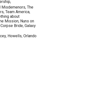
ership,
d Misdemenors, The
ers, Team America,
thing about
The Mission, Nuns on
, Corpse Bride, Galaxy
acey, Howells, Orlando