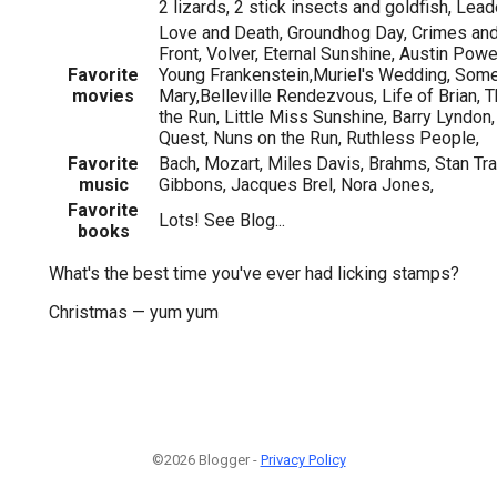
2 lizards, 2 stick insects and goldfish, Lead
Love and Death, Groundhog Day, Crimes an
Front, Volver, Eternal Sunshine, Austin Pow
Favorite
Young Frankenstein,Muriel's Wedding, Some
movies
Mary,Belleville Rendezvous, Life of Brian, 
the Run, Little Miss Sunshine, Barry Lyndon
Quest, Nuns on the Run, Ruthless People,
Favorite
Bach, Mozart, Miles Davis, Brahms, Stan Tr
music
Gibbons, Jacques Brel, Nora Jones,
Favorite
Lots! See Blog...
books
What's the best time you've ever had licking stamps?
Christmas — yum yum
©2026 Blogger -
Privacy Policy