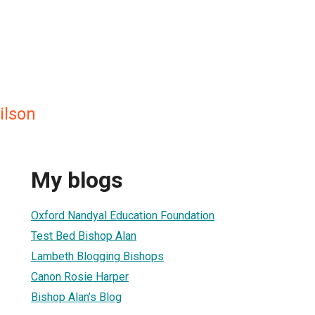
ilson
My blogs
Oxford Nandyal Education Foundation
Test Bed Bishop Alan
Lambeth Blogging Bishops
Canon Rosie Harper
Bishop Alan’s Blog