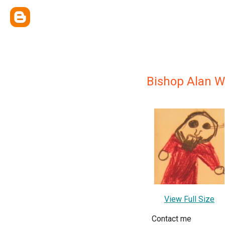
Bishop Alan W
View Full Size
Contact me