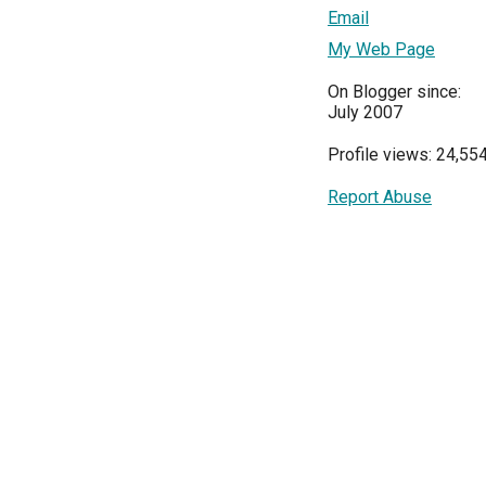
Email
My Web Page
On Blogger since:
July 2007
Profile views: 24,55
Report Abuse