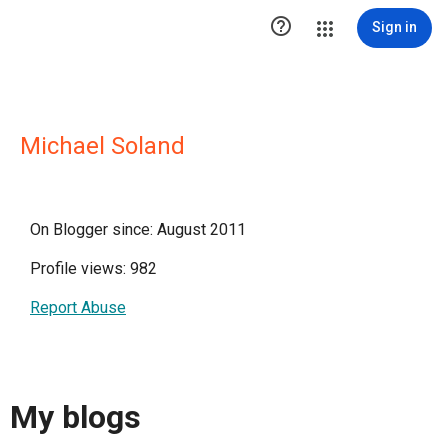

Sign in
Michael Soland
On Blogger since: August 2011
Profile views: 982
Report Abuse
My blogs