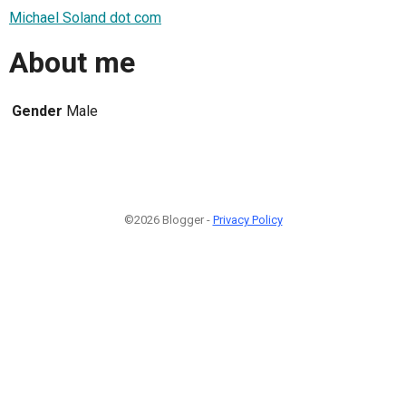
Michael Soland dot com
About me
Gender
Male
©2026 Blogger -
Privacy Policy