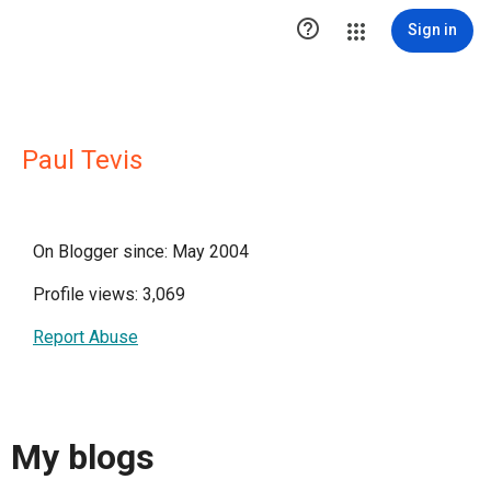

Sign in
Paul Tevis
On Blogger since: May 2004
Profile views: 3,069
Report Abuse
My blogs