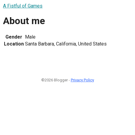
A Fistful of Games
About me
Gender
Male
Location
Santa Barbara, California, United States
©2026 Blogger -
Privacy Policy