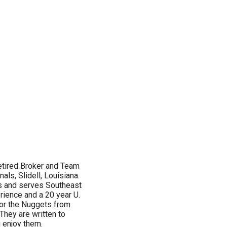
etired Broker and Team
als, Slidell, Louisiana.
s and serves Southeast
rience and a 20 year U.
 for the Nuggets from
They are written to
u enjoy them.