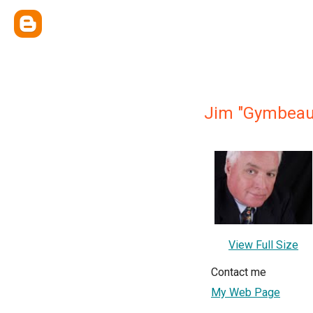
Jim "Gymbeau
View Full Size
Contact me
My Web Page