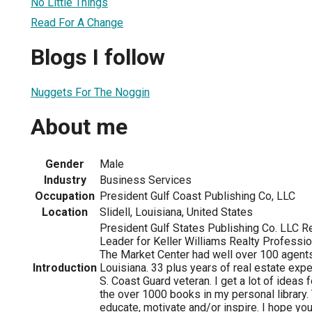
No Little Things
Read For A Change
Blogs I follow
Nuggets For The Noggin
About me
Gender
Male
Industry
Business Services
Occupation
President Gulf Coast Publishing Co, LLC
Location
Slidell, Louisiana, United States
President Gulf States Publishing Co. LLC R
Leader for Keller Williams Realty Profession
The Market Center had well over 100 agent
Introduction
Louisiana. 33 plus years of real estate expe
S. Coast Guard veteran. I get a lot of ideas
the over 1000 books in my personal library. 
educate, motivate and/or inspire. I hope yo