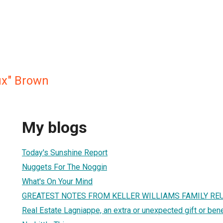
x" Brown
My blogs
Today's Sunshine Report
Nuggets For The Noggin
What's On Your Mind
GREATEST NOTES FROM KELLER WILLIAMS FAMILY RE
Real Estate Lagniappe, an extra or unexpected gift or bene