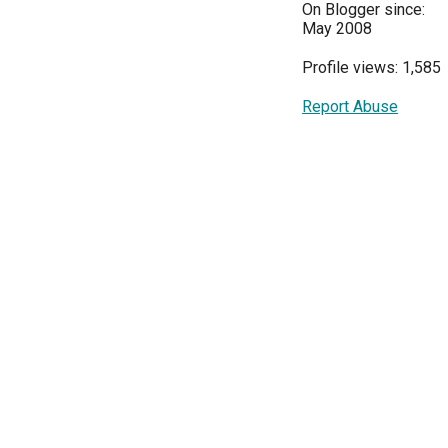
On Blogger since:
May 2008
Profile views: 1,585
Report Abuse