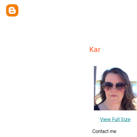
Kar
View Full Size
Contact me