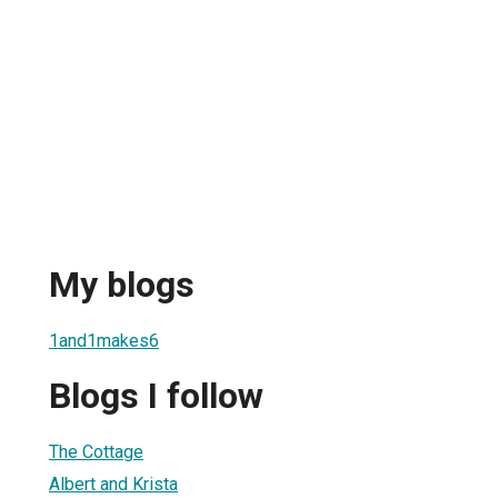
My blogs
1and1makes6
Blogs I follow
The Cottage
Albert and Krista