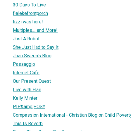
30 Days To Live
fielekefrontporch
lizzi was here!
Multiples.... and More!
Just A Robot
She Just Had to Say It
Joan Sween's Blog
Passaggio
Internet Cafe
Our Present Quest
Live with Flair
Kelly Minter
PIP&amp;POSY
Compassion International - Christian Blog on Child Povert
This Is Reverb