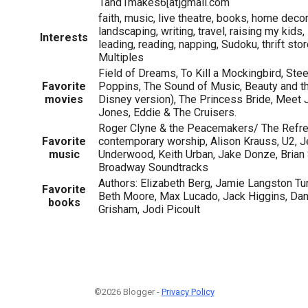
1and1makes6[at]gmail.com
faith, music, live theatre, books, home decor
landscaping, writing, travel, raising my kids
Interests
leading, reading, napping, Sudoku, thrift st
Multiples
Field of Dreams, To Kill a Mockingbird, Ste
Favorite
Poppins, The Sound of Music, Beauty and t
movies
Disney version), The Princess Bride, Meet J
Jones, Eddie & The Cruisers.
Roger Clyne & the Peacemakers/ The Refr
Favorite
contemporary worship, Alison Krauss, U2, Je
music
Underwood, Keith Urban, Jake Donze, Brian 
Broadway Soundtracks
Authors: Elizabeth Berg, Jamie Langston Tur
Favorite
Beth Moore, Max Lucado, Jack Higgins, Dani
books
Grisham, Jodi Picoult
©2026 Blogger -
Privacy Policy