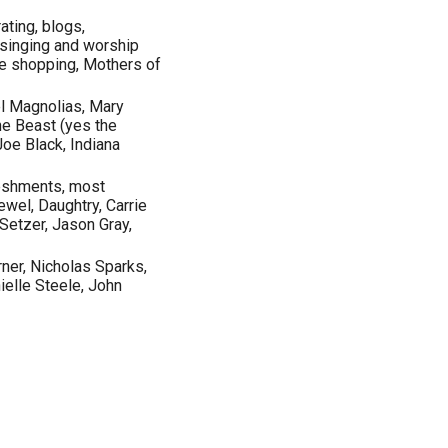
ating, blogs,
, singing and worship
ore shopping, Mothers of
el Magnolias, Mary
he Beast (yes the
oe Black, Indiana
eshments, most
wel, Daughtry, Carrie
Setzer, Jason Gray,
ner, Nicholas Sparks,
elle Steele, John