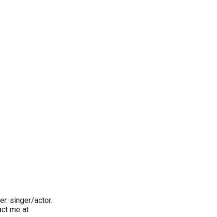
r. singer/actor.
act me at