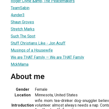
Roger Clyne &amp; The Peacemakers
TeamSabin
4under3
Shaun Groves
Stretch Marks
Such The Spot
Stuff Christians Like - Jon Acuff
Musings of a Housewife
We are THAT Family — We are THAT Family
MckMama
About me
Gender
Female
Location
Minnesota, United States
wife. mom. tea-drinker. dog-snuggler. believe
Introduction
volunteer. almost always needs a nap. Cont