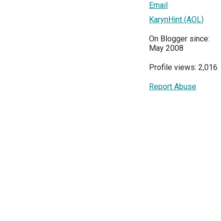
Email
KarynHint (AOL)
On Blogger since:
May 2008
Profile views: 2,016
Report Abuse