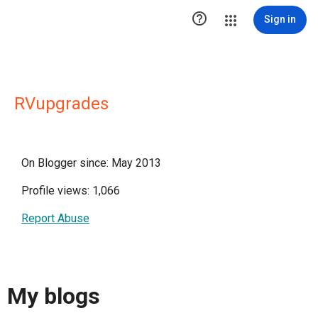

Sign in
RVupgrades
On Blogger since: May 2013
Profile views: 1,066
Report Abuse
My blogs