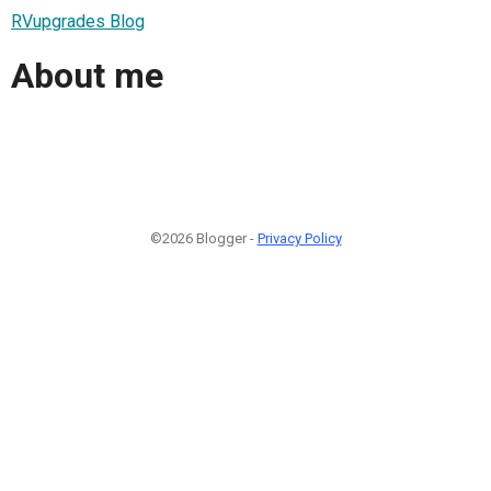
RVupgrades Blog
About me
©2026 Blogger -
Privacy Policy