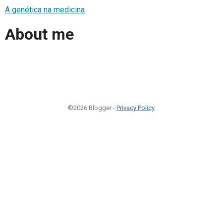
A genética na medicina
About me
©2026 Blogger -
Privacy Policy