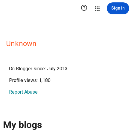

Sign in
Unknown
On Blogger since: July 2013
Profile views: 1,180
Report Abuse
My blogs