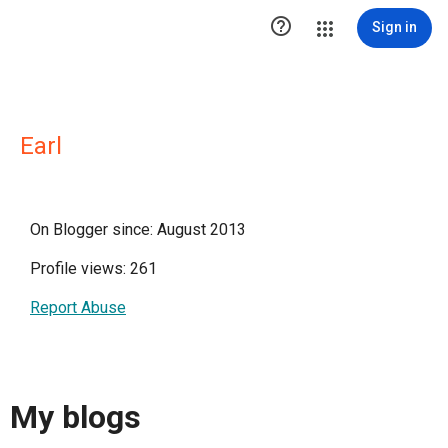

Sign in
Earl
On Blogger since: August 2013
Profile views: 261
Report Abuse
My blogs