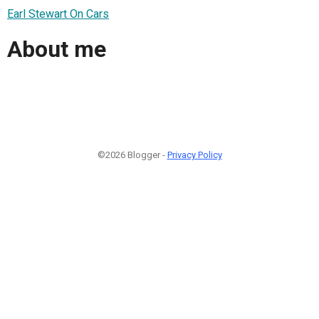
Earl Stewart On Cars
About me
©2026 Blogger -
Privacy Policy