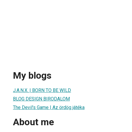
My blogs
J.A.N.X. | BORN TO BE WILD
BLOG DESIGN BIRODALOM
The Devil's Game | Az ördög játéka
About me