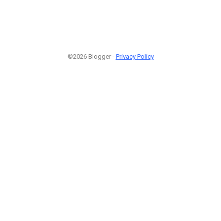
©2026 Blogger -
Privacy Policy