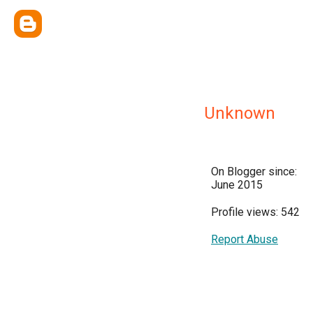
Unknown
On Blogger since:
June 2015
Profile views: 542
Report Abuse