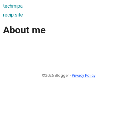
techmipa
recip.site
About me
©2026 Blogger -
Privacy Policy