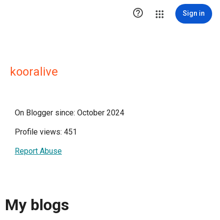

Sign in
kooralive
On Blogger since: October 2024
Profile views: 451
Report Abuse
My blogs