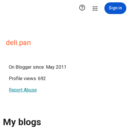

Sign in
deli.pan
On Blogger since: May 2011
Profile views: 692
Report Abuse
My blogs