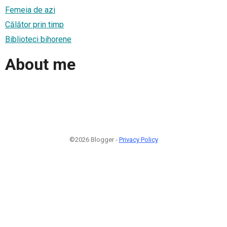
Femeia de azi
Călător prin timp
Biblioteci bihorene
About me
©2026 Blogger -
Privacy Policy