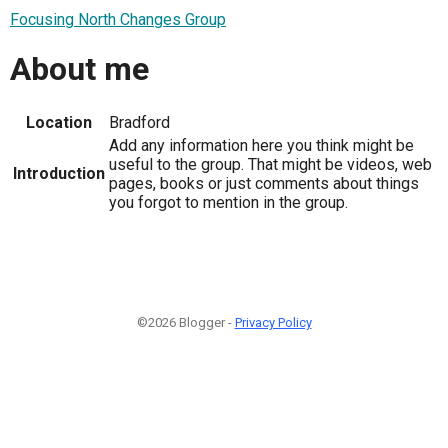
Focusing North Changes Group
About me
Location
Bradford
Add any information here you think might be
useful to the group. That might be videos, web
Introduction
pages, books or just comments about things
you forgot to mention in the group.
©2026 Blogger -
Privacy Policy