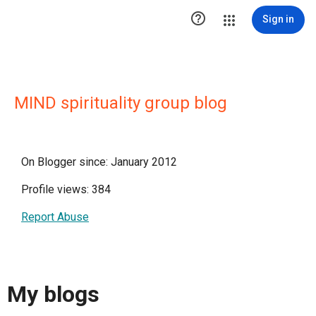

Sign in
MIND spirituality group blog
On Blogger since: January 2012
Profile views: 384
Report Abuse
My blogs