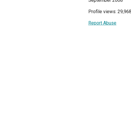
September 2008
Profile views: 29,96
Report Abuse