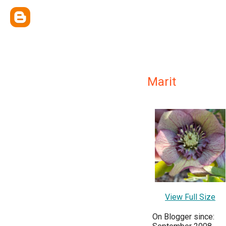
Marit
View Full Size
On Blogger since: