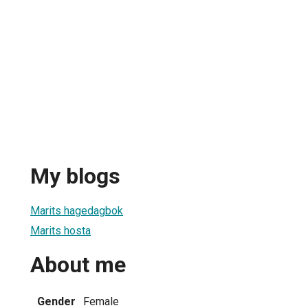
My blogs
Marits hagedagbok
Marits hosta
About me
Gender
Female