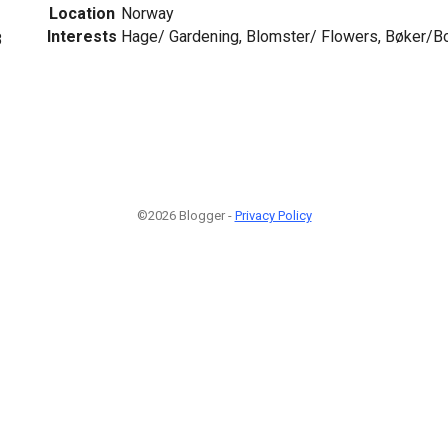
Location
Norway
Interests
Hage/ Gardening, Blomster/ Flowers, Bøker/B
8
©2026 Blogger -
Privacy Policy