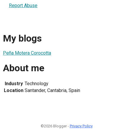
Report Abuse
My blogs
Peña Motera Corocotta
About me
Industry
Technology
Location
Santander, Cantabria, Spain
©2026 Blogger -
Privacy Policy