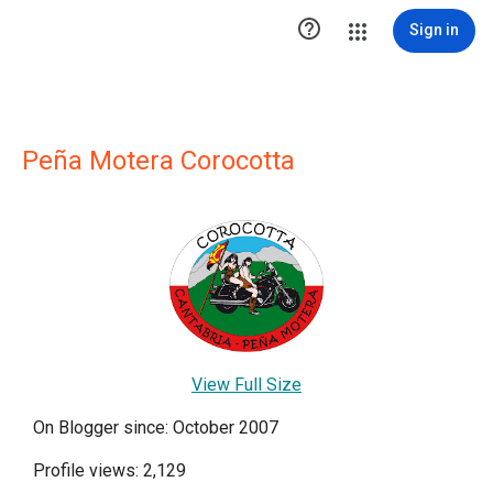

Sign in
Peña Motera Corocotta
View Full Size
On Blogger since: October 2007
Profile views: 2,129