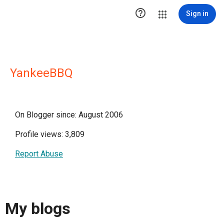

Sign in
YankeeBBQ
On Blogger since: August 2006
Profile views: 3,809
Report Abuse
My blogs