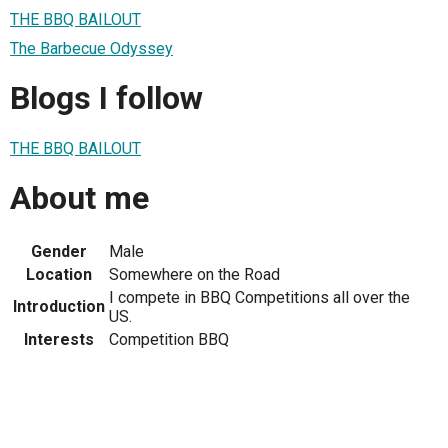
THE BBQ BAILOUT
The Barbecue Odyssey
Blogs I follow
THE BBQ BAILOUT
About me
Gender
Male
Location
Somewhere on the Road
I compete in BBQ Competitions all over the
Introduction
US.
Interests
Competition BBQ