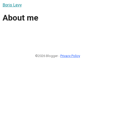
Boris Levy
About me
©2026 Blogger -
Privacy Policy