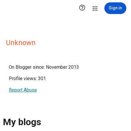

Sign in
Unknown
On Blogger since: November 2013
Profile views: 301
Report Abuse
My blogs