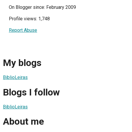
On Blogger since: February 2009
Profile views: 1,748
Report Abuse
My blogs
BiblioLeiras
Blogs I follow
BiblioLeiras
About me