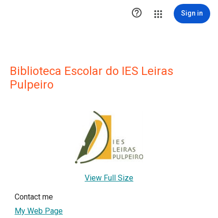

Sign in
Biblioteca Escolar do IES Leiras
Pulpeiro
View Full Size
Contact me
My Web Page