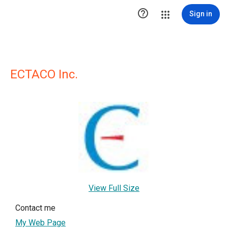

Sign in
ECTACO Inc.
View Full Size
Contact me
My Web Page