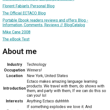
Florent Fabian's Personal Blog
The Official ECTACO Blog
Portable Ebook readers reviews and offers Blog -
Information, Comments, Reviews // BlogCatalog
Mike Cane 2008
The eBook Test
About me
Industry
Technology
Occupation
Winners!
Location
New York, United States
Ectaco makes amazing language learning
products. We travel with them, do shows with
Introduction
them, and party with them, If we can do this so
can you! lol
Interests
Anything Ectaco duhhhhh
If something explodes we love it. And