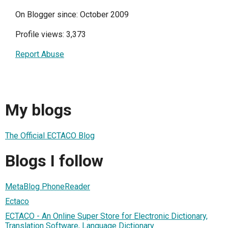
On Blogger since: October 2009
Profile views: 3,373
Report Abuse
My blogs
The Official ECTACO Blog
Blogs I follow
MetaBlog PhoneReader
Ectaco
ECTACO - An Online Super Store for Electronic Dictionary,
Translation Software, Language Dictionary