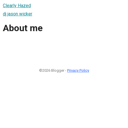
Clearly Hazed
dj jason wicker
About me
©2026 Blogger -
Privacy Policy