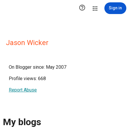

Sign in
Jason Wicker
On Blogger since: May 2007
Profile views: 668
Report Abuse
My blogs