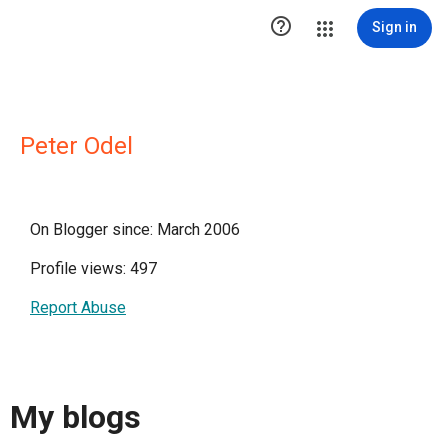

Sign in
Peter Odel
On Blogger since: March 2006
Profile views: 497
Report Abuse
My blogs