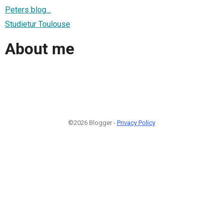
Peters blog...
Studietur Toulouse
About me
©2026 Blogger -
Privacy Policy