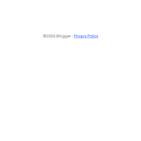
©2026 Blogger -
Privacy Policy