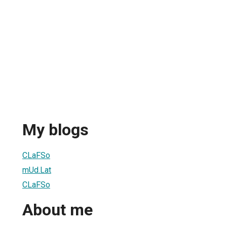
My blogs
CLaFSo
mUd.Lat
CLaFSo
About me