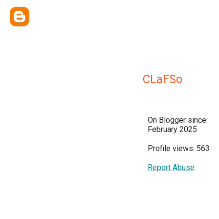
CLaFSo
On Blogger since:
February 2025
Profile views: 563
Report Abuse