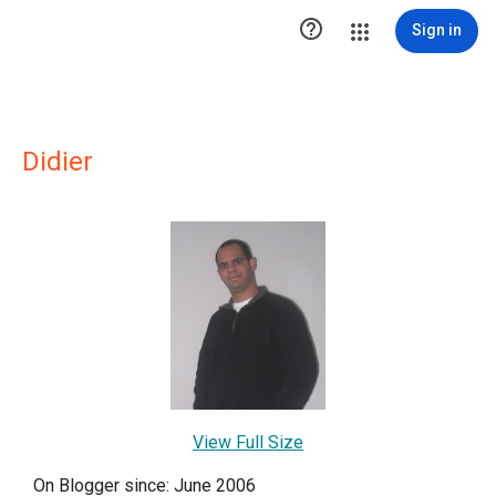

Sign in
Didier
View Full Size
On Blogger since: June 2006