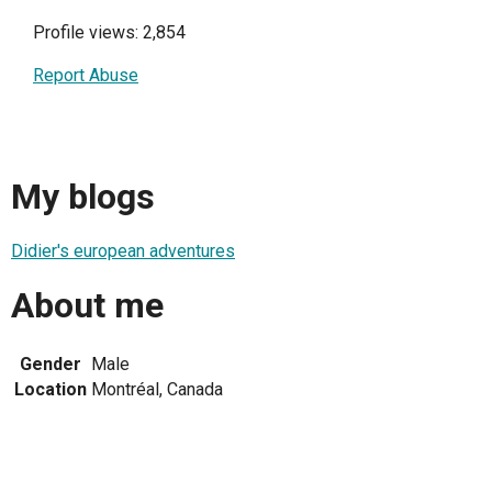
Profile views: 2,854
Report Abuse
My blogs
Didier's european adventures
About me
Gender
Male
Location
Montréal, Canada