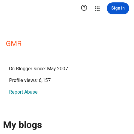

Sign in
GMR
On Blogger since: May 2007
Profile views: 6,157
Report Abuse
My blogs