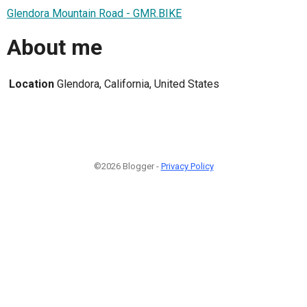
Glendora Mountain Road - GMR.BIKE
About me
Location
Glendora, California, United States
©2026 Blogger -
Privacy Policy