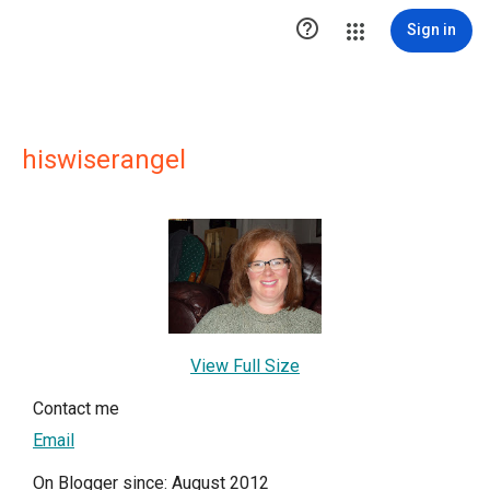

Sign in
hiswiserangel
View Full Size
Contact me
Email
On Blogger since: August 2012