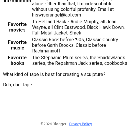
Introduction
alone. Other than that, I'm indescribable
without using colorful profanity. Email at
hiswiserangel@aol.com
To Hell and Back - Audie Murphy, all John
Favorite
Wayne, all Clint Eastwood, Black Hawk Down,
movies
Full Metal Jacket, Shrek
Classic Rock before '90s, Classic Country
Favorite
before Garth Brooks, Classic before
music
Rachmaninoff
Favorite
The Stephanie Plum series, the Shadowlands
books
series, the Repairman Jack series, cookbooks
What kind of tape is best for creating a sculpture?
Duh, duct tape.
©2026 Blogger -
Privacy Policy