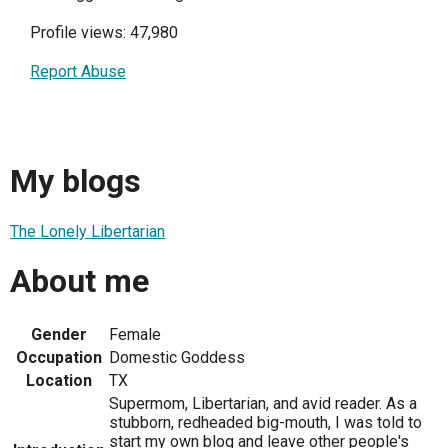
Profile views: 47,980
Report Abuse
My blogs
The Lonely Libertarian
About me
Gender
Female
Occupation
Domestic Goddess
Location
TX
Supermom, Libertarian, and avid reader. As a
stubborn, redheaded big-mouth, I was told to
start my own blog and leave other people's