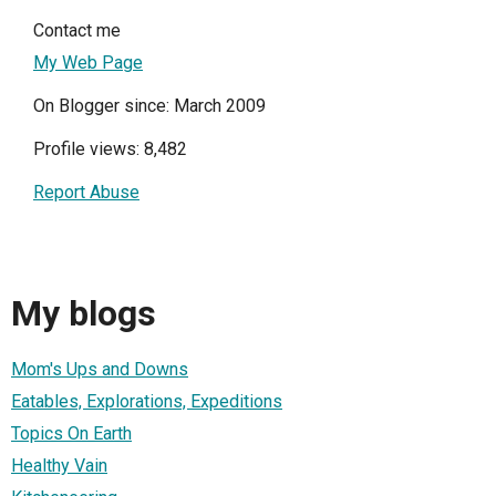
Contact me
My Web Page
On Blogger since: March 2009
Profile views: 8,482
Report Abuse
My blogs
Mom's Ups and Downs
Eatables, Explorations, Expeditions
Topics On Earth
Healthy Vain