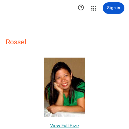

Sign in
Rossel
View Full Size