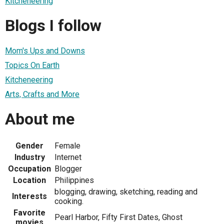
Kitcheneering
Blogs I follow
Mom's Ups and Downs
Topics On Earth
Kitcheneering
Arts, Crafts and More
About me
Gender
Female
Industry
Internet
Occupation
Blogger
Location
Philippines
blogging, drawing, sketching, reading and
Interests
cooking.
Favorite
Pearl Harbor, Fifty First Dates, Ghost
movies