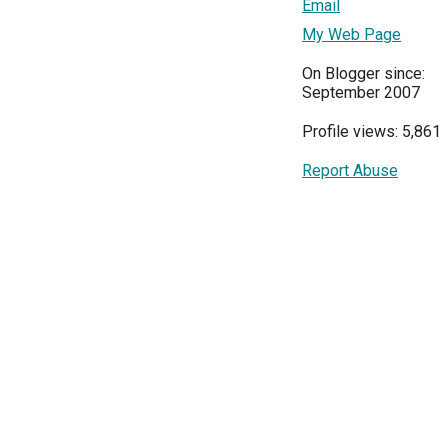
Email
My Web Page
On Blogger since:
September 2007
Profile views: 5,861
Report Abuse