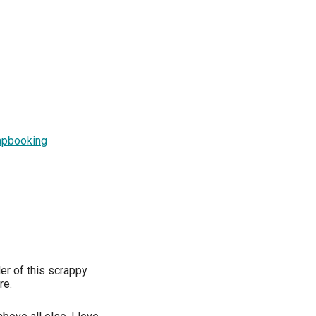
rapbooking
er of this scrappy
re.