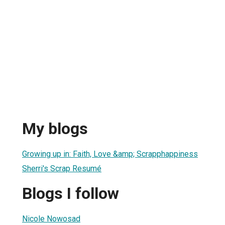
My blogs
Growing up in: Faith, Love &amp; Scrapphappiness
Sherri's Scrap Resumé
Blogs I follow
Nicole Nowosad