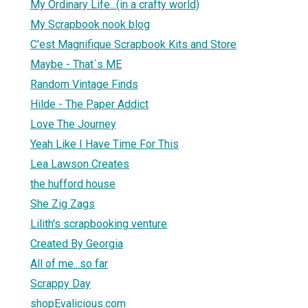
My Ordinary Life...(in a crafty world)
My Scrapbook nook blog
C'est Magnifique Scrapbook Kits and Store
Maybe - That´s ME
Random Vintage Finds
Hilde - The Paper Addict
Love The Journey
Yeah Like I Have Time For This
Lea Lawson Creates
the hufford house
She Zig Zags
Lilith's scrapbooking venture
Created By Georgia
All of me...so far
Scrappy Day
shopEvalicious.com