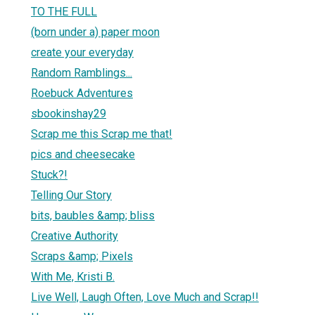
TO THE FULL
(born under a) paper moon
create your everyday
Random Ramblings...
Roebuck Adventures
sbookinshay29
Scrap me this Scrap me that!
pics and cheesecake
Stuck?!
Telling Our Story
bits, baubles &amp; bliss
Creative Authority
Scraps &amp; Pixels
With Me, Kristi B.
Live Well, Laugh Often, Love Much and Scrap!!