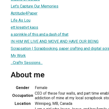
Let's Capture Our Memories
Aptitude4Paper
Life As Lou
ett kreativt kaos
a.sprinkle.of.this.and.a.dash.of.that
IN HIM WE LIVE AND MOVE AND HAVE OUR BEING
Scrapsation | Scrapbooking, paper crafting and digital sc
My Work
...Crafty Sessions...
About me
Gender
Female
CEO of these four walls, and part time enabl
Occupation
addiction of mine at my local scrapbook sto
Location
Winnipeg, MB, Canada