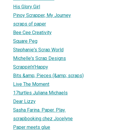
His Glory Girl
Pinoy Scrapper, My Journey
scraps of paper
Bee Cee Creativity
Square Peg
Stephanie's Scrap World
Michelle's Scrap Designs
Scrappin'n'Happy
Bits &amp; Pieces (&amp; scraps)
Live The Moment
17turtles Juliana Michaels
Dear Lizzy
Sasha Farina. Paper. Play.
scrapbooking chez Jocelyne
Paper meets glue