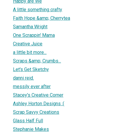
Happy are We
A little something crafty
Faith Hope &amp; Cherrytea
Samantha Wright
One Scrappin' Mama
Creative Juice
a little bit more...
Scraps &amp; Crumbs...
Let's Get Sketchy
danni reid.
messily ever after
Stacey's Creative Corner
Ashley Horton Designs :(
Scrap Savvy Creations
Glass Half Full
Stephanie Makes