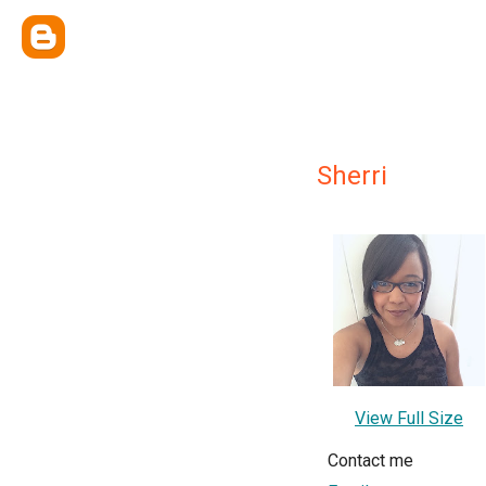
Sherri
View Full Size
Contact me