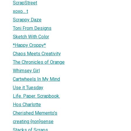
ScrapStreet
xoxo... t
Scrappy Daze
Toni From Designs
Sketch With Color
*Happy Croppy*
Chaos Meets Creativity
The Chronicles of Orange
Whimsey Girl
Cartwheels In My Mind
Use it Tuesday
Life. Paper. Scrapbook.
Hos Charlotte
Cherished Memento's
creating {non}sense
Stacks of Scraps