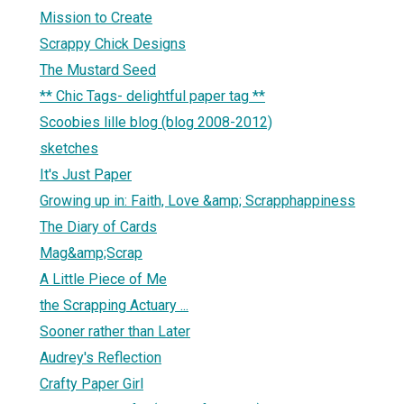
Mission to Create
Scrappy Chick Designs
The Mustard Seed
** Chic Tags- delightful paper tag **
Scoobies lille blog (blog 2008-2012)
sketches
It's Just Paper
Growing up in: Faith, Love &amp; Scrapphappiness
The Diary of Cards
Mag&amp;Scrap
A Little Piece of Me
the Scrapping Actuary ...
Sooner rather than Later
Audrey's Reflection
Crafty Paper Girl