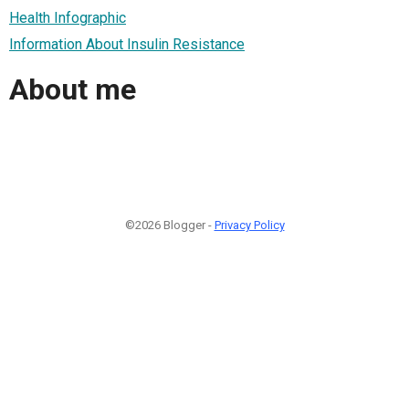
Health Infographic
Information About Insulin Resistance
About me
©2026 Blogger -
Privacy Policy