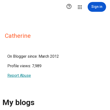

Sign in
Catherine
On Blogger since: March 2012
Profile views: 7,989
Report Abuse
My blogs