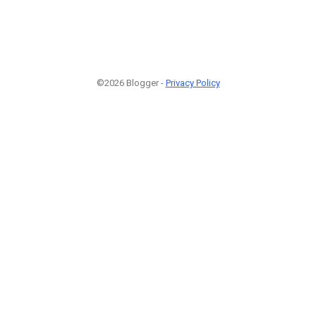
©2026 Blogger -
Privacy Policy