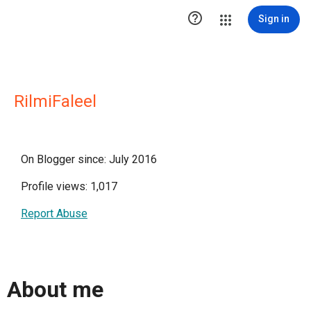

Sign in
RilmiFaleel
On Blogger since: July 2016
Profile views: 1,017
Report Abuse
About me