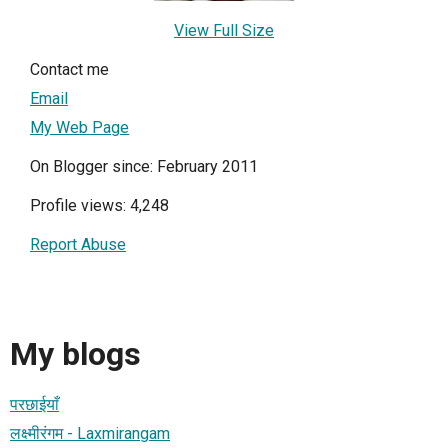
View Full Size
Contact me
Email
My Web Page
On Blogger since: February 2011
Profile views: 4,248
Report Abuse
My blogs
परछाईयाँ
लक्ष्मीरंगम - Laxmirangam