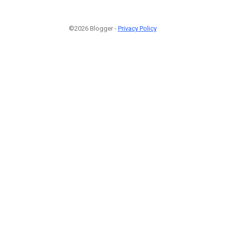
©2026 Blogger -
Privacy Policy