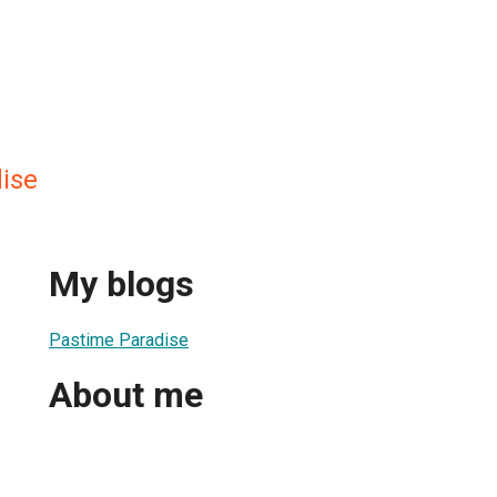
ise
My blogs
Pastime Paradise
About me