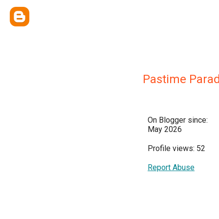
Pastime Parad
On Blogger since:
May 2026
Profile views: 52
Report Abuse