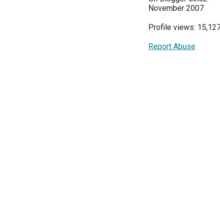
November 2007
Profile views: 15,12
Report Abuse