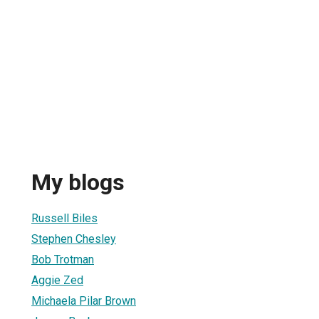
My blogs
Russell Biles
Stephen Chesley
Bob Trotman
Aggie Zed
Michaela Pilar Brown