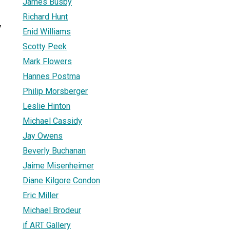
James Busby
Richard Hunt
7
Enid Williams
Scotty Peek
Mark Flowers
Hannes Postma
Philip Morsberger
Leslie Hinton
Michael Cassidy
Jay Owens
Beverly Buchanan
Jaime Misenheimer
Diane Kilgore Condon
Eric Miller
Michael Brodeur
if ART Gallery