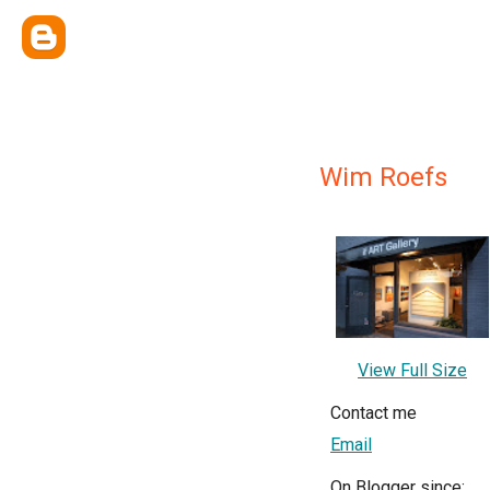
Wim Roefs
View Full Size
Contact me
Email
On Blogger since: