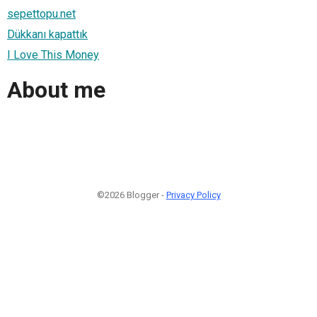
sepettopu.net
Dükkanı kapattık
I Love This Money
About me
©2026 Blogger -
Privacy Policy