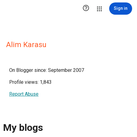

Sign in
Alim Karasu
On Blogger since: September 2007
Profile views: 1,843
Report Abuse
My blogs